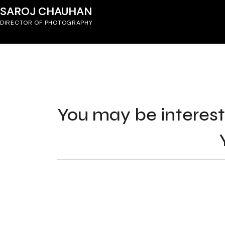
SAROJ CHAUHAN
DIRECTOR OF PHOTOGRAPHY
You may be interest