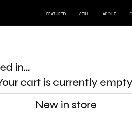
FEATURED
STILL
ABOUT
ed in…
Your cart is currently empty
New in store