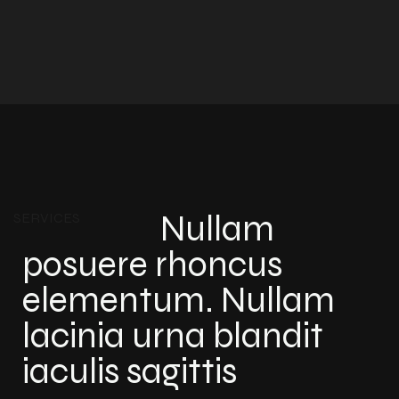
Nullam
SERVICES
posuere rhoncus
elementum. Nullam
lacinia urna blandit
iaculis sagittis