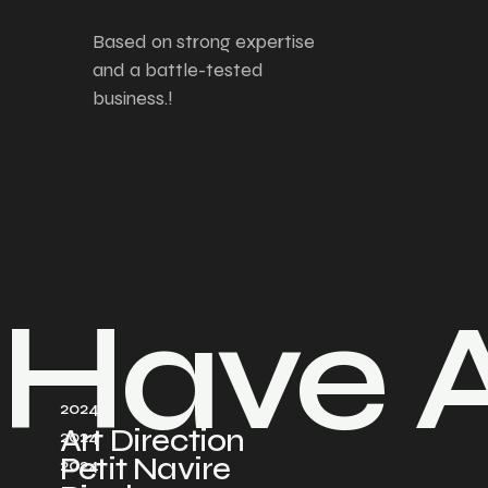
Based on strong expertise
and a battle-tested
business.!
Have A
2024
Art Direction
2024
Petit Navire
2024