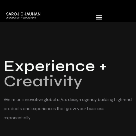
SAROJ CHAUHAN
DIRECTOR OF PHOTOGRAPHY
Experience +
Creativity
We're an innovative global ui/ux design agency building high-end
products
and experiences that grow your business
exponentially.