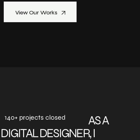
View Our Works
140+ projects closed
AS A
DIGITAL DESIGNER, I