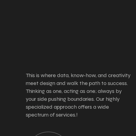
This is where data, know-how, and creativity
meet design and walk the path to success.
Thinking as one, acting as one; always by
your side pushing boundaries. Our highly
specialized approach offers a wide
spectrum of services.!