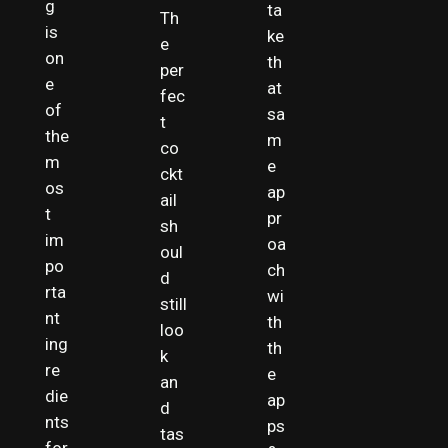
g
ta
Th
is
ke
e
on
th
per
e
at
fec
of
sa
t
the
m
co
m
e
ckt
os
ap
ail
t
pr
sh
im
oa
oul
po
ch
d
rta
wi
still
nt
th
loo
ing
th
k
re
e
an
die
ap
d
nts
ps
tas