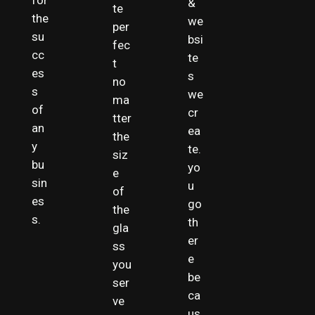
for
&
te
the
we
per
su
bsi
fec
cc
te
t
es
s
no
s
we
ma
of
cr
tter
an
ea
the
y
te.
siz
bu
yo
e
sin
u
of
es
go
the
s.
th
gla
er
ss
e
you
be
ser
ca
ve
us