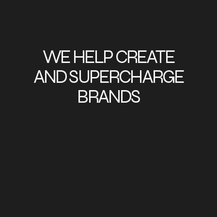
WE HELP CREATE
AND SUPERCHARGE
BRANDS