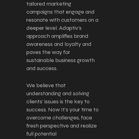
tailored marketing
campaigns that engage and
resonate with customers on a
deeper level. Adaptiv’s
approach amplifies brand
awareness and loyalty and
paves the way for
sustainable business growth
and success.
We believe that
understanding and solving
clients' issues is the key to
success. Now It's your time to
overcome challenges, face
fresh perspective and realize
full potential