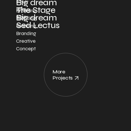
Big dream
2024
The Stage
2022
Branding
Big dream
2022
Branding
Sed Lectus
Branding
Branding
Creative
Concept
More
Projects