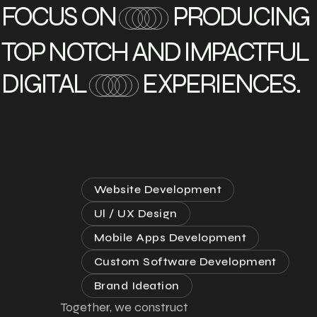
FOCUS ON
PRODUCING
TOP NOTCH AND IMPACTFUL
DIGITAL
EXPERIENCES.
Website Development
Ul / UX Design
Mobile Apps Development
Custom Software Development
Brand Ideation
Together, we construct