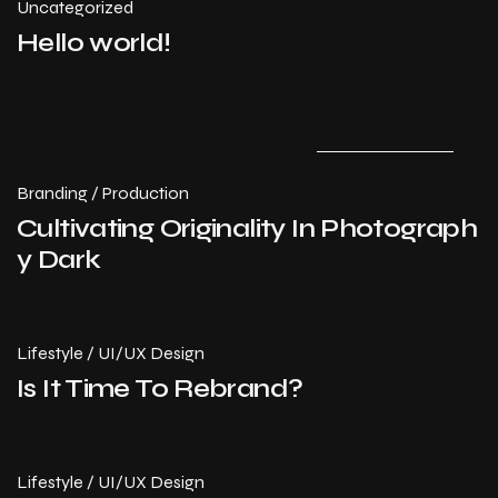
Uncategorized
Hello world!
July 14, 2024
Branding
/
Production
Cultivating Originality In Photograph
y Dark
Lifestyle
/
UI/UX Design
Is It Time To Rebrand?
Lifestyle
/
UI/UX Design