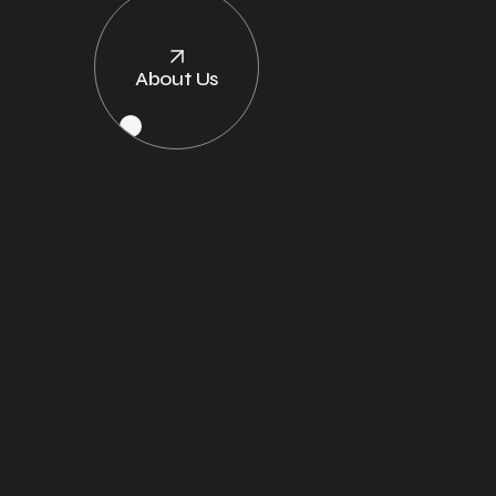
About Us