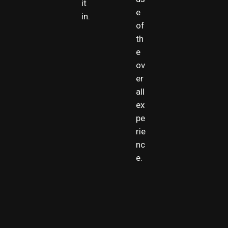
it
e
in.
of
th
e
ov
er
all
ex
pe
rie
nc
e.