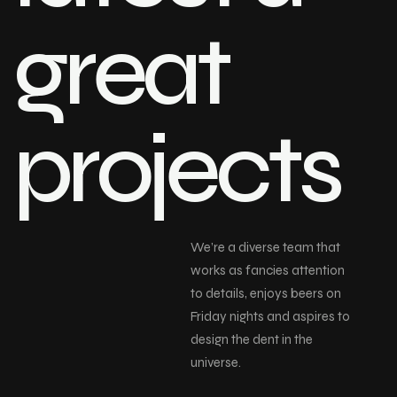
great
projects
We’re a diverse team that
works as fancies attention
to details, enjoys beers on
Friday nights and aspires to
design the dent in the
universe.