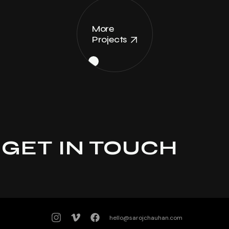
More
Projects
GET IN TOUCH
hello@sarojchauhan.com