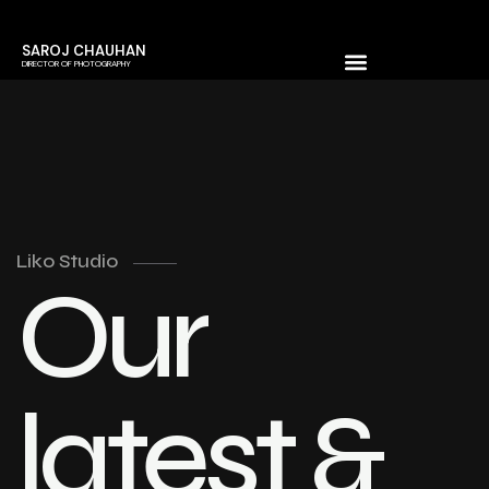
SAROJ CHAUHAN
DIRECTOR OF PHOTOGRAPHY
Liko Studio
Our
latest &