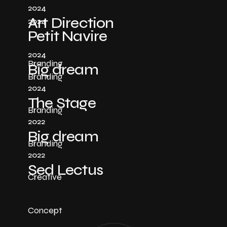
2024
Art Direction
2024
Petit Navire
2024
Branding
Big dream
Branding
2024
The Stage
Branding
2022
Big dream
Branding
2022
Sed Lectus
Creative
Concept