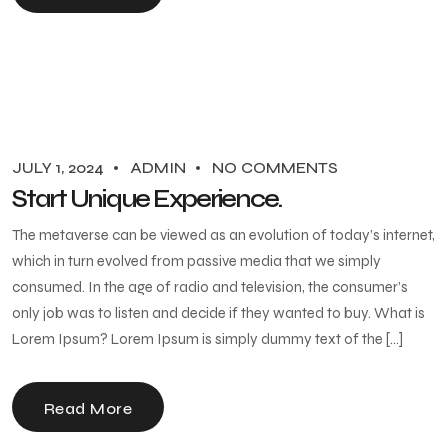
JULY 1, 2024
ADMIN
NO COMMENTS
Start Unique Experience.
The metaverse can be viewed as an evolution of today’s internet,
which in turn evolved from passive media that we simply
consumed. In the age of radio and television, the consumer’s
only job was to listen and decide if they wanted to buy. What is
Lorem Ipsum? Lorem Ipsum is simply dummy text of the […]
Read More