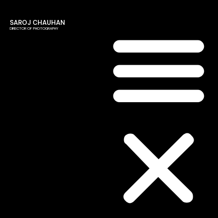
SAROJ CHAUHAN
DIRECTOR OF PHOTOGRAPHY