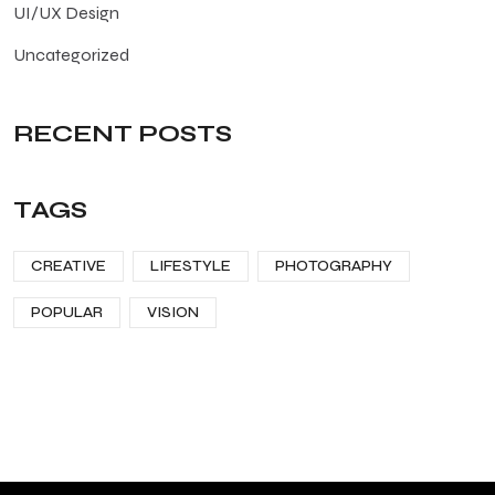
UI/UX Design
Uncategorized
RECENT POSTS
TAGS
CREATIVE
LIFESTYLE
PHOTOGRAPHY
POPULAR
VISION