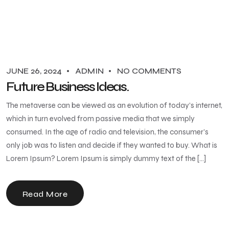
JUNE 26, 2024
ADMIN
NO COMMENTS
Future Business Ideas.
The metaverse can be viewed as an evolution of today’s internet,
which in turn evolved from passive media that we simply
consumed. In the age of radio and television, the consumer’s
only job was to listen and decide if they wanted to buy. What is
Lorem Ipsum? Lorem Ipsum is simply dummy text of the […]
Read More