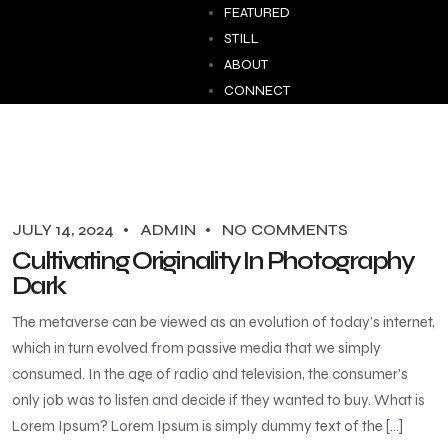
FEATURED
STILL
ABOUT
CONNECT
JULY 14, 2024
ADMIN
NO COMMENTS
Cultivating Originality In Photography
Dark
The metaverse can be viewed as an evolution of today’s internet,
which in turn evolved from passive media that we simply
consumed. In the age of radio and television, the consumer’s
only job was to listen and decide if they wanted to buy. What is
Lorem Ipsum? Lorem Ipsum is simply dummy text of the […]