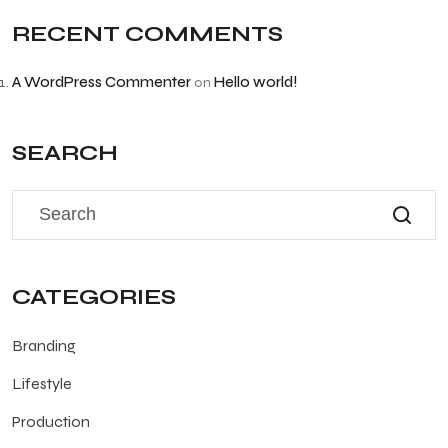
RECENT COMMENTS
A WordPress Commenter
Hello world!
on
SEARCH
CATEGORIES
Branding
Lifestyle
Production