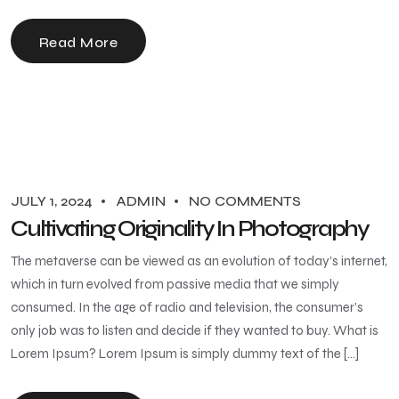
Read More
JULY 1, 2024
ADMIN
NO COMMENTS
Cultivating Originality In Photography
The metaverse can be viewed as an evolution of today’s internet,
which in turn evolved from passive media that we simply
consumed. In the age of radio and television, the consumer’s
only job was to listen and decide if they wanted to buy. What is
Lorem Ipsum? Lorem Ipsum is simply dummy text of the […]