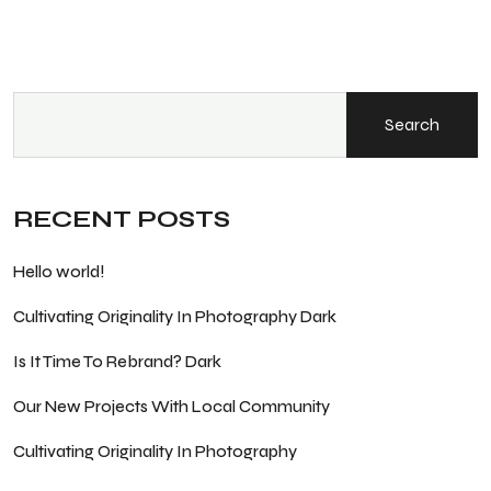
Search
RECENT POSTS
Hello world!
Cultivating Originality In Photography Dark
Is It Time To Rebrand? Dark
Our New Projects With Local Community
Cultivating Originality In Photography