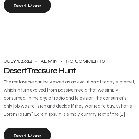
Read More
JULY 1, 2024
ADMIN
NO COMMENTS
Desert Treasure Hunt
The metaverse can be viewed as an evolution of today’s internet,
which in turn evolved from passive media that we simply
consumed. In the age of radio and television, the consumer’s
only job was to listen and decide if they wanted to buy. What is
Lorem Ipsum? Lorem Ipsum is simply dummy text of the […]
Read More