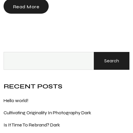
Read More
Search
RECENT POSTS
Hello world!
Cultivating Originality In Photography Dark
Is It Time To Rebrand? Dark