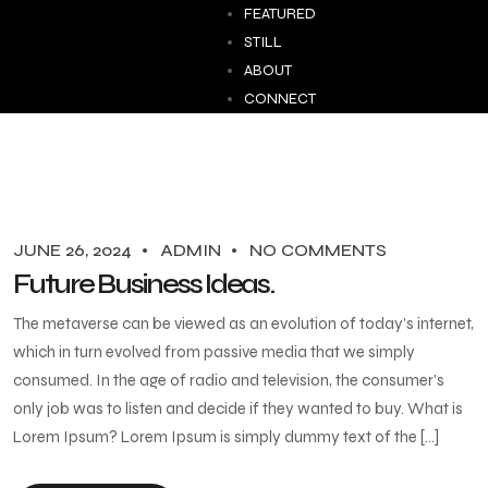
FEATURED
STILL
ABOUT
CONNECT
JUNE 26, 2024
ADMIN
NO COMMENTS
Future Business Ideas.
The metaverse can be viewed as an evolution of today’s internet,
which in turn evolved from passive media that we simply
consumed. In the age of radio and television, the consumer’s
only job was to listen and decide if they wanted to buy. What is
Lorem Ipsum? Lorem Ipsum is simply dummy text of the […]