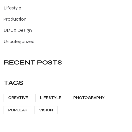
Lifestyle
Production
UI/UX Design
Uncategorized
RECENT POSTS
TAGS
CREATIVE
LIFESTYLE
PHOTOGRAPHY
POPULAR
VISION