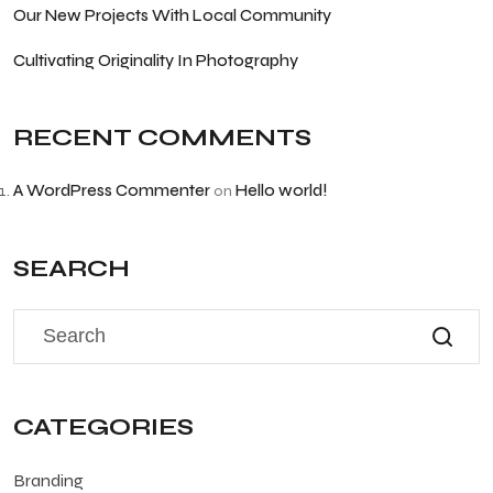
Our New Projects With Local Community
Cultivating Originality In Photography
RECENT COMMENTS
A WordPress Commenter
Hello world!
on
SEARCH
CATEGORIES
Branding