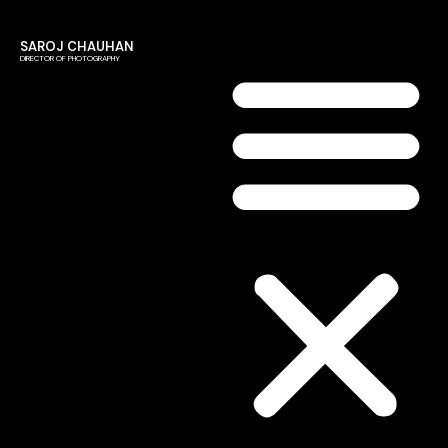
SAROJ CHAUHAN
DIRECTOR OF PHOTOGRAPHY